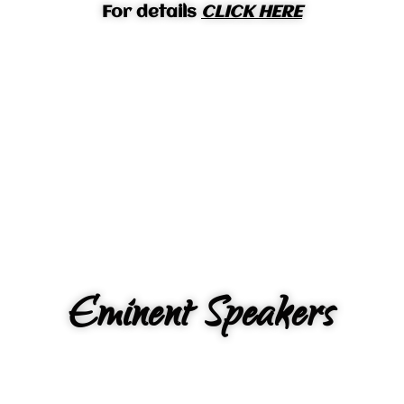
For details
CLICK HERE
Eminent Speakers