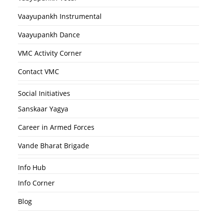
Vaayupankh Instrumental
Vaayupankh Dance
VMC Activity Corner
Contact VMC
Social Initiatives
Sanskaar Yagya
Career in Armed Forces
Vande Bharat Brigade
Info Hub
Info Corner
Blog