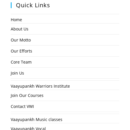
Quick Links
Home
About Us
Our Motto
Our Efforts
Core Team
Join Us
Vaayupankh Warriors Institute
Join Our Courses
Contact VWI
Vaayupankh Music classes
Vaayupankh Vocal