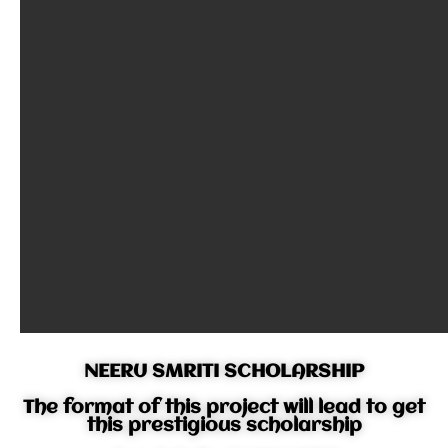
NEERU SMRITI SCHOLARSHIP
The format of this project will lead to get
this prestigious scholarship