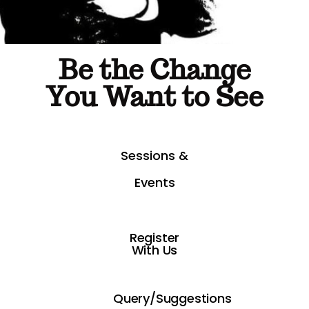
Be the Change
You Want to See
Sessions &
Events
Register
With Us
Query/Suggestions