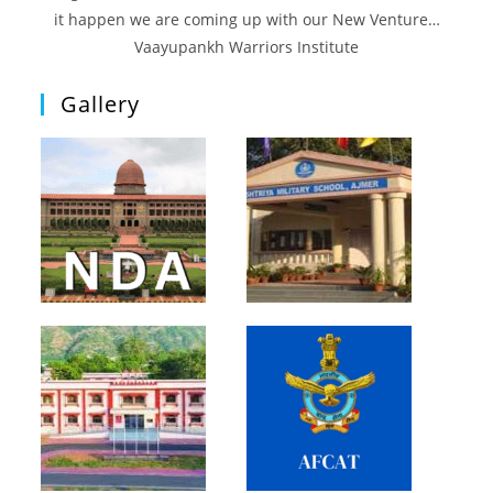
it happen we are coming up with our New Venture…
Vaayupankh Warriors Institute
Gallery