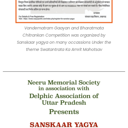
Vandematram Gaayan and Bharatmata
Chitrankan Competition was organized by
Sanskaar yagya on many occassions Under the
theme Swatantrata Ka Amrit Mahotsav