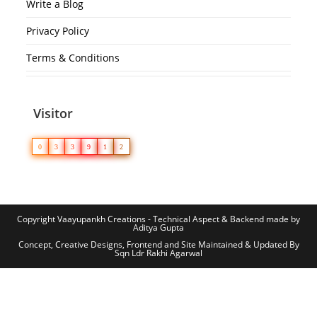
Write a Blog
Privacy Policy
Terms & Conditions
Visitor
0
3
3
9
1
2
Copyright Vaayupankh Creations - Technical Aspect & Backend made by
Aditya Gupta
Concept, Creative Designs, Frontend and Site Maintained & Updated By
Sqn Ldr Rakhi Agarwal