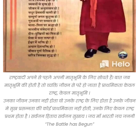
राष्ट्रवादी अपने से पहले अपनी मातृभूमि के लिए सोचते हैं। बात जब
मातृभूमि की होती है तो व्यक्ति जीवन से परे हो जाता है प्राथमिकता केवल
राष्ट्र, केवल मातृभूमि ।
उनका जीवन उनका नही होता वो उनके राष्ट्र के लिए होता है उनके जीवन
मे सुख प्रसन्नता की कोई प्राथमिकता नही होती, उनके लिए केवल राष्ट्र
प्रथम होता है । सर्वजन हिताय सर्वजन सुखाय । जय माँ भारती जय जननी
“The Battle has Begun”