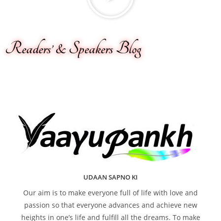
Readers’ & Speakers Blog
UDAAN SAPNO KI
Our aim is to make everyone full of life with love and
passion so that everyone advances and achieve new
heights in one’s life and fulfill all the dreams. To make