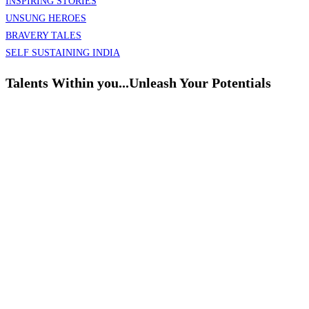
INSPIRING STORIES
UNSUNG HEROES
BRAVERY TALES
SELF SUSTAINING INDIA
Talents Within you...Unleash Your Potentials