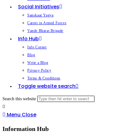
Social Initiatives
Sanskaar Yagya
Career in Armed Forces
Vande Bharat Brigade
Info Hub
Info Corner
Blog
Write a Blog
Privacy Policy
Terms & Conditions
Toggle website search
Search this website
Menu
Close
Information Hub