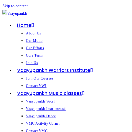
Skip to content
Home
About Us
Our Motto
Our Efforts
Core Team
Join Us
Vaayupankh Warriors Institute
Join Our Courses
Contact VWI
Vaayupankh Music classes
Vaayupankh Vocal
Vaayupankh Instrumental
Vaayupankh Dance
VMC Activity Corner
Contact VMC