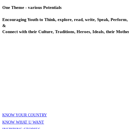
One Theme - various Potentials
Encouraging Youth to Think, explore, read, write, Speak, Perform,
&
Connect with their Culture, Traditions, Heroes, Ideals, their Mothe
KNOW YOUR COUNTRY
KNOW WHAT U WANT