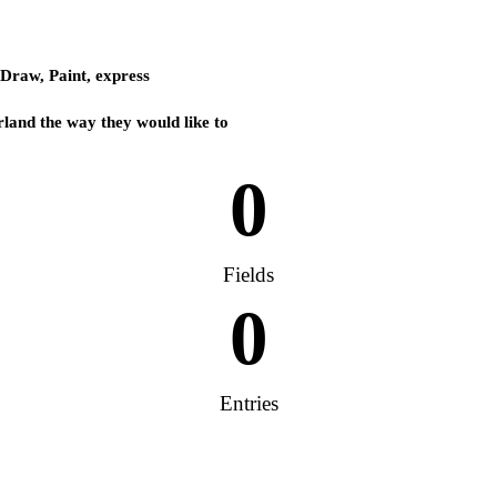
 Draw, Paint, express
rland the way they would like to
0
Fields
0
Entries