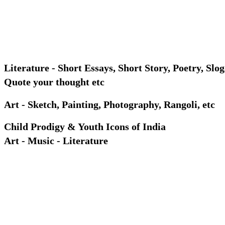
Literature - Short Essays, Short Story, Poetry, Slog
Quote your thought etc
Art - Sketch, Painting, Photography, Rangoli, etc
Child Prodigy & Youth Icons of India
Art - Music - Literature