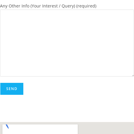
Any Other Info (Your Interest / Query) (required)