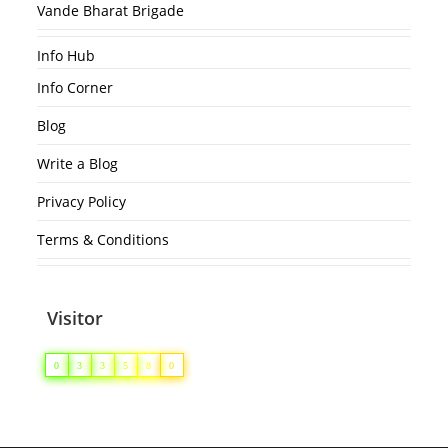
Vande Bharat Brigade
Info Hub
Info Corner
Blog
Write a Blog
Privacy Policy
Terms & Conditions
Visitor
0
3
3
5
8
0