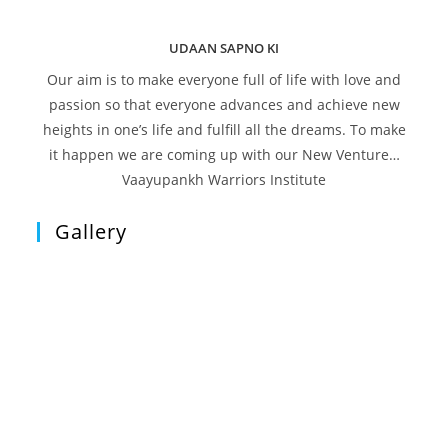
UDAAN SAPNO KI
Our aim is to make everyone full of life with love and
passion so that everyone advances and achieve new
heights in one’s life and fulfill all the dreams. To make
it happen we are coming up with our New Venture…
Vaayupankh Warriors Institute
Gallery