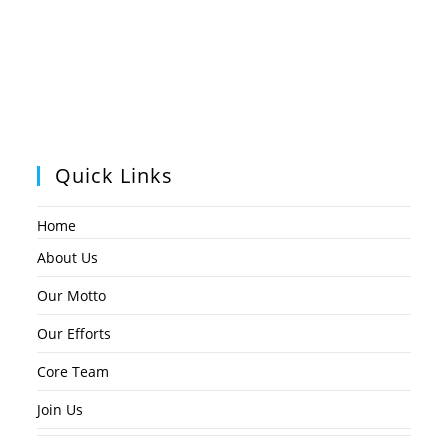
Quick Links
Home
About Us
Our Motto
Our Efforts
Core Team
Join Us