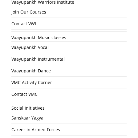
Vaayupankh Warriors Institute
Join Our Courses
Contact VWI
Vaayupankh Music classes
Vaayupankh Vocal
Vaayupankh Instrumental
Vaayupankh Dance
VMC Activity Corner
Contact VMC
Social Initiatives
Sanskaar Yagya
Career in Armed Forces