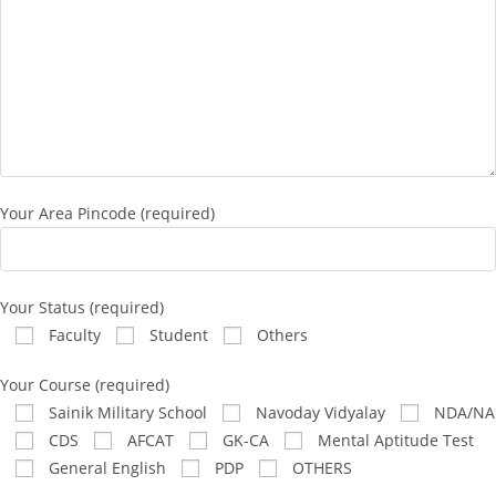
Your Area Pincode (required)
Your Status (required)
Faculty
Student
Others
Your Course (required)
Sainik Military School
Navoday Vidyalay
NDA/NA
CDS
AFCAT
GK-CA
Mental Aptitude Test
General English
PDP
OTHERS