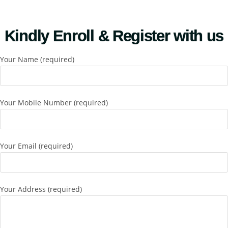
Kindly Enroll & Register with us
Your Name (required)
Your Mobile Number (required)
Your Email (required)
Your Address (required)