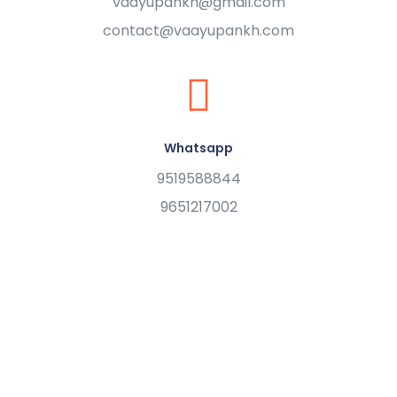
vaayupankh@gmail.com
contact@vaayupankh.com
Whatsapp
9519588844
9651217002