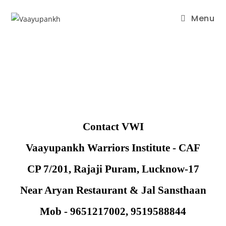
Menu
Contact VWI
Vaayupankh Warriors Institute - CAF
CP 7/201, Rajaji Puram, Lucknow-17
Near Aryan Restaurant & Jal Sansthaan
Mob - 9651217002, 9519588844