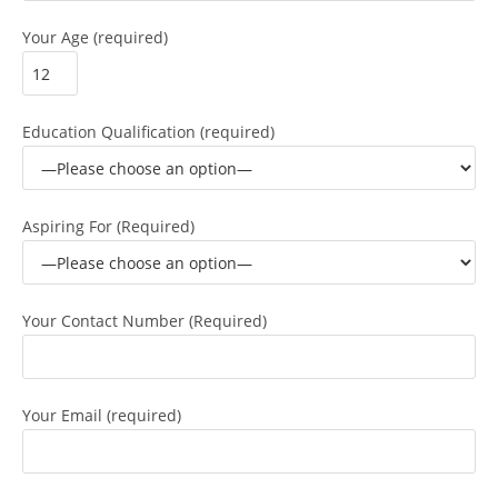
Your Age (required)
Education Qualification (required)
Aspiring For (Required)
Your Contact Number (Required)
Your Email (required)