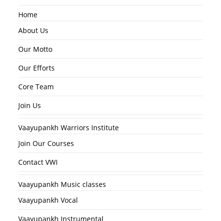
Home
About Us
Our Motto
Our Efforts
Core Team
Join Us
Vaayupankh Warriors Institute
Join Our Courses
Contact VWI
Vaayupankh Music classes
Vaayupankh Vocal
Vaayupankh Instrumental