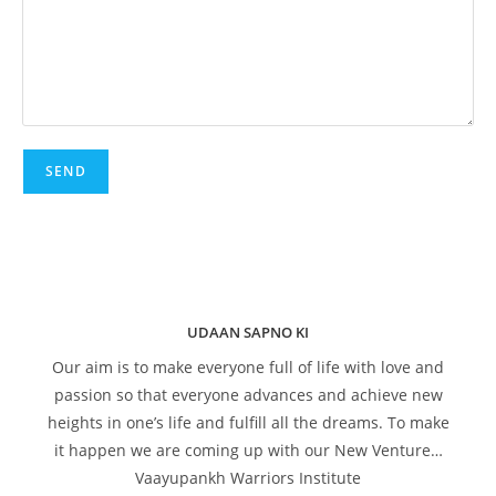
UDAAN SAPNO KI
Our aim is to make everyone full of life with love and
passion so that everyone advances and achieve new
heights in one’s life and fulfill all the dreams. To make
it happen we are coming up with our New Venture…
Vaayupankh Warriors Institute