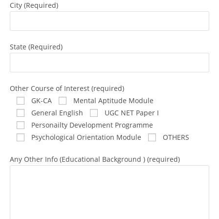
City (Required)
State (Required)
Other Course of Interest (required)
GK-CA
Mental Aptitude Module
General English
UGC NET Paper I
Personailty Development Programme
Psychological Orientation Module
OTHERS
Any Other Info (Educational Background ) (required)