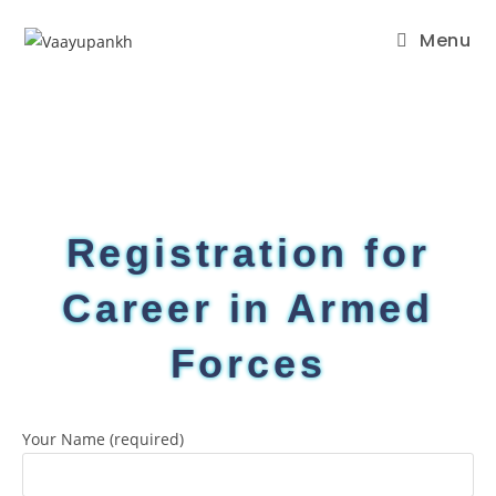
Menu
Registration for
Career in Armed
Forces
Your Name (required)