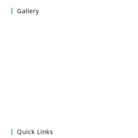
Gallery
Quick Links