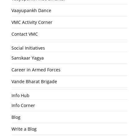
Vaayupankh Dance
VMC Activity Corner
Contact VMC
Social Initiatives
Sanskaar Yagya
Career in Armed Forces
Vande Bharat Brigade
Info Hub
Info Corner
Blog
Write a Blog