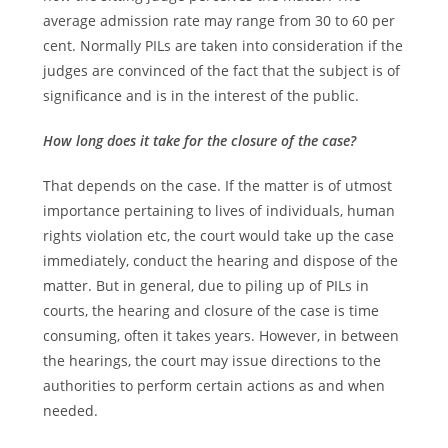
average admission rate may range from 30 to 60 per
cent. Normally PILs are taken into consideration if the
judges are convinced of the fact that the subject is of
significance and is in the interest of the public.
How long does it take for the closure of the case?
That depends on the case. If the matter is of utmost
importance pertaining to lives of individuals, human
rights violation etc, the court would take up the case
immediately, conduct the hearing and dispose of the
matter. But in general, due to piling up of PILs in
courts, the hearing and closure of the case is time
consuming, often it takes years. However, in between
the hearings, the court may issue directions to the
authorities to perform certain actions as and when
needed.