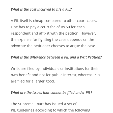
What is the cost incurred to file a PIL?
A PIL itself is cheap compared to other court cases.
One has to pay a court fee of Rs 50 for each
respondent and affix it with the petition. However,
the expense for fighting the case depends on the
advocate the petitioner chooses to argue the case.
What is the difference between a PIL and a Writ Petition?
Writs are filed by individuals or institutions for their
own benefit and not for public interest, whereas PILs
are filed for a larger good.
What are the issues that cannot be filed under PIL?
The Supreme Court has issued a set of
PIL guidelines according to which the following