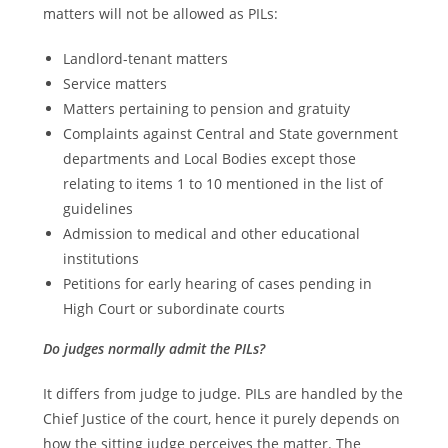
matters will not be allowed as PILs:
Landlord-tenant matters
Service matters
Matters pertaining to pension and gratuity
Complaints against Central and State government
departments and Local Bodies except those
relating to items 1 to 10 mentioned in the list of
guidelines
Admission to medical and other educational
institutions
Petitions for early hearing of cases pending in
High Court or subordinate courts
Do judges normally admit the PILs?
It differs from judge to judge. PILs are handled by the
Chief Justice of the court, hence it purely depends on
how the sitting judge perceives the matter. The