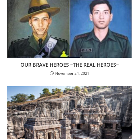
OUR BRAVE HEROES ~THE REAL HEROES~
November 24, 2021