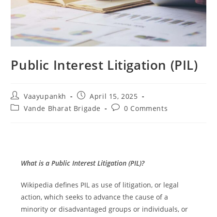
Public Interest Litigation (PIL)
Post
Post
Vaayupankh
April 15, 2025
author:
published:
Post
Post
Vande Bharat Brigade
0 Comments
category:
comments:
What is a Public Interest Litigation (PIL)?
Wikipedia defines PIL as use of litigation, or legal
action, which seeks to advance the cause of a
minority or disadvantaged groups or individuals, or