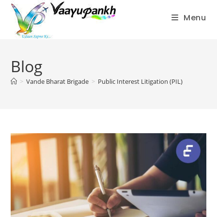
Menu
Skip
to
Blog
content
>
Vande Bharat Brigade
>
Public Interest Litigation (PIL)