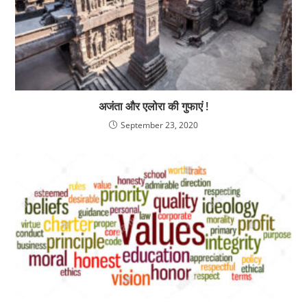
अजंता और एलोरा की गुफाएं !
September 23, 2020