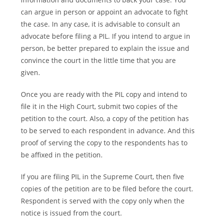
can argue in person or appoint an advocate to fight
the case. In any case, it is advisable to consult an
advocate before filing a PIL. If you intend to argue in
person, be better prepared to explain the issue and
convince the court in the little time that you are
given.
Once you are ready with the PIL copy and intend to
file it in the High Court, submit two copies of the
petition to the court. Also, a copy of the petition has
to be served to each respondent in advance. And this
proof of serving the copy to the respondents has to
be affixed in the petition.
If you are filing PIL in the Supreme Court, then five
copies of the petition are to be filed before the court.
Respondent is served with the copy only when the
notice is issued from the court.