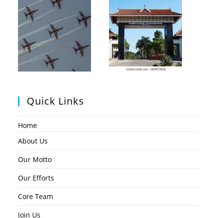
Quick Links
Home
About Us
Our Motto
Our Efforts
Core Team
Join Us