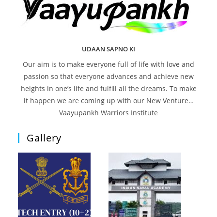
UDAAN SAPNO KI
Our aim is to make everyone full of life with love and
passion so that everyone advances and achieve new
heights in one’s life and fulfill all the dreams. To make
it happen we are coming up with our New Venture…
Vaayupankh Warriors Institute
Gallery