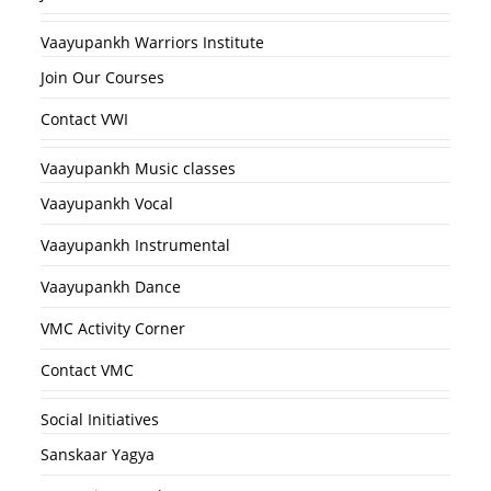
Vaayupankh Warriors Institute
Join Our Courses
Contact VWI
Vaayupankh Music classes
Vaayupankh Vocal
Vaayupankh Instrumental
Vaayupankh Dance
VMC Activity Corner
Contact VMC
Social Initiatives
Sanskaar Yagya