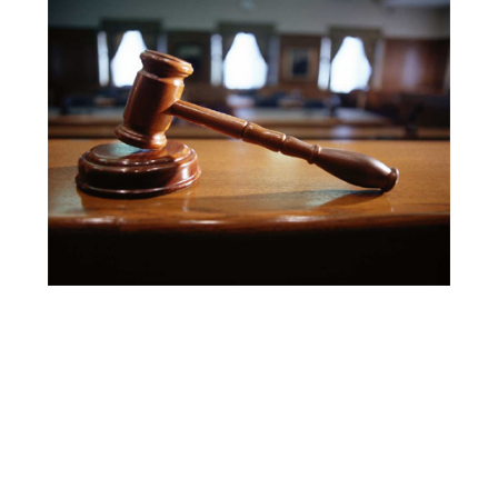
Search
for: