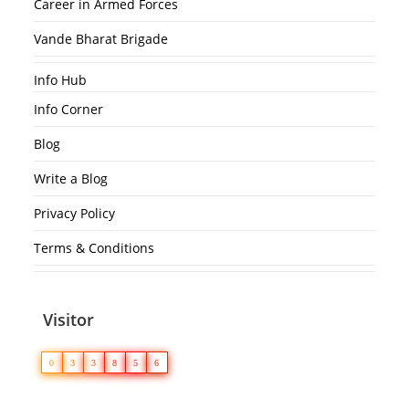
Career in Armed Forces
Vande Bharat Brigade
Info Hub
Info Corner
Blog
Write a Blog
Privacy Policy
Terms & Conditions
Visitor
0
3
3
8
5
6