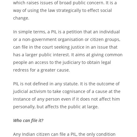
which raises issues of broad public concern. It is a
way of using the law strategically to effect social
change.
In simple terms, a PIL is a petition that an individual
or a non-government organisation or citizen groups,
can file in the court seeking justice in an issue that
has a larger public interest. It aims at giving common
people an access to the judiciary to obtain legal
redress for a greater cause.
PIL is not defined in any statute. It is the outcome of
judicial activism to take cognisance of a cause at the
instance of any person even if it does not affect him
personally, but affects the public at large.
Who can file it?
Any Indian citizen can file a PIL, the only condition