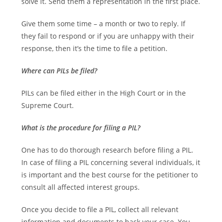
solve it. Send them a representation in the first place.
Give them some time – a month or two to reply. If
they fail to respond or if you are unhappy with their
response, then it’s the time to file a petition.
Where can PILs be filed?
PILs can be filed either in the High Court or in the
Supreme Court.
What is the procedure for filing a PIL?
One has to do thorough research before filing a PIL.
In case of filing a PIL concerning several individuals, it
is important and the best course for the petitioner to
consult all affected interest groups.
Once you decide to file a PIL, collect all relevant
information and documents to back your case. You