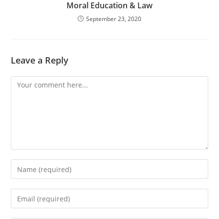
Moral Education & Law
September 23, 2020
Leave a Reply
Comment
Enter
your
name
Enter
or
your
username
email