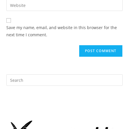
Enter
to
address
your
comment
to
website
comment
URL
Save my name, email, and website in this browser for the
(optional)
next time I comment.