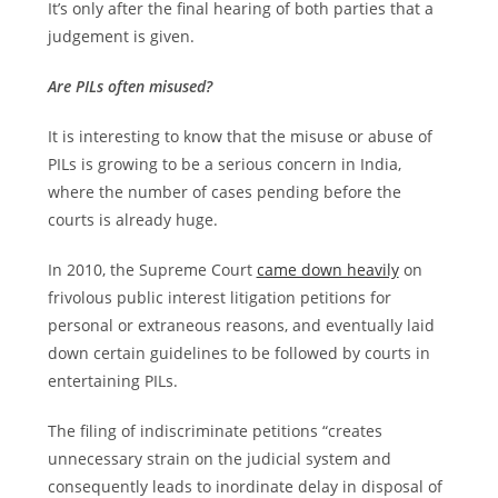
It’s only after the final hearing of both parties that a
judgement is given.
Are PILs often misused?
It is interesting to know that the misuse or abuse of
PILs is growing to be a serious concern in India,
where the number of cases pending before the
courts is already huge.
In 2010, the Supreme Court
came down heavily
on
frivolous public interest litigation petitions for
personal or extraneous reasons, and eventually laid
down certain guidelines to be followed by courts in
entertaining PILs.
The filing of indiscriminate petitions “creates
unnecessary strain on the judicial system and
consequently leads to inordinate delay in disposal of