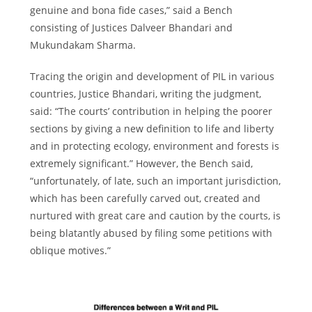
genuine and bona fide cases,” said a Bench
consisting of Justices Dalveer Bhandari and
Mukundakam Sharma.
Tracing the origin and development of PIL in various
countries, Justice Bhandari, writing the judgment,
said: “The courts’ contribution in helping the poorer
sections by giving a new definition to life and liberty
and in protecting ecology, environment and forests is
extremely significant.” However, the Bench said,
“unfortunately, of late, such an important jurisdiction,
which has been carefully carved out, created and
nurtured with great care and caution by the courts, is
being blatantly abused by filing some petitions with
oblique motives.”