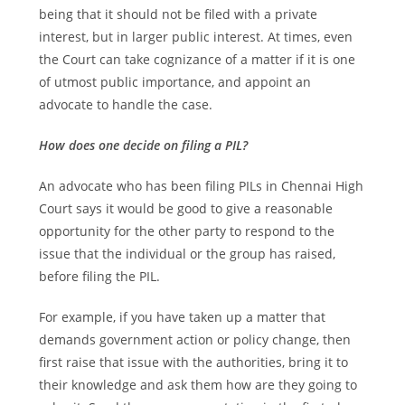
being that it should not be filed with a private
interest, but in larger public interest. At times, even
the Court can take cognizance of a matter if it is one
of utmost public importance, and appoint an
advocate to handle the case.
How does one decide on filing a PIL?
An advocate who has been filing PILs in Chennai High
Court says it would be good to give a reasonable
opportunity for the other party to respond to the
issue that the individual or the group has raised,
before filing the PIL.
For example, if you have taken up a matter that
demands government action or policy change, then
first raise that issue with the authorities, bring it to
their knowledge and ask them how are they going to