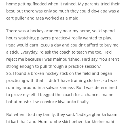
home getting flooded when it rained. My parents tried their
best, but there was only so much they could do–Papa was a
cart puller and Maa worked as a maid.
There was a hockey academy near my home, so I’d spend
hours watching players practice–I really wanted to play.
Papa would earn Rs.80 a day and couldn’t afford to buy me
a stick. Everyday, I’d ask the coach to teach me too. He’d
reject me because I was malnourished. He’d say, ‘You aren’t
strong enough to pull through a practice session.’
So, I found a broken hockey stick on the field and began
practicing with that– I didn’t have training clothes, so I was
running around in a salwar kameez. But I was determined
to prove myself. I begged the coach for a chance– maine
bahut mushkil se convince kiya unko finally
But when I told my family, they said, ‘Ladkiya ghar ka kaam
hi karti hai,’ and ‘Hum tumhe skirt pehen kar khelne nahi