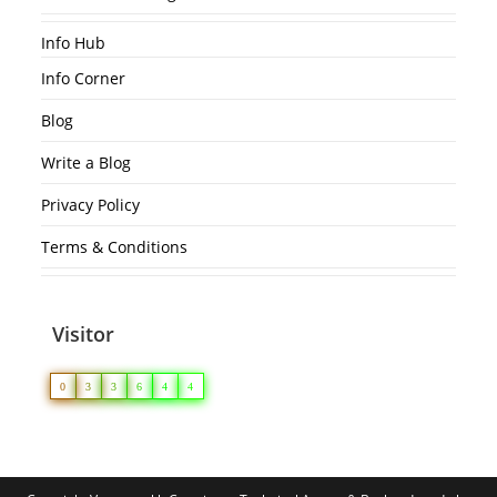
Info Hub
Info Corner
Blog
Write a Blog
Privacy Policy
Terms & Conditions
Visitor
0
3
3
6
4
4