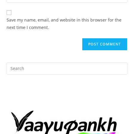
your
comment
to
website
comment
URL
Save my name, email, and website in this browser for the
(optional)
next time I comment.