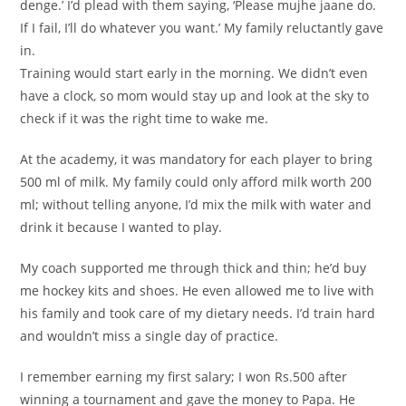
denge.’ I’d plead with them saying, ‘Please mujhe jaane do.
If I fail, I’ll do whatever you want.’ My family reluctantly gave
in.
Training would start early in the morning. We didn’t even
have a clock, so mom would stay up and look at the sky to
check if it was the right time to wake me.
At the academy, it was mandatory for each player to bring
500 ml of milk. My family could only afford milk worth 200
ml; without telling anyone, I’d mix the milk with water and
drink it because I wanted to play.
My coach supported me through thick and thin; he’d buy
me hockey kits and shoes. He even allowed me to live with
his family and took care of my dietary needs. I’d train hard
and wouldn’t miss a single day of practice.
I remember earning my first salary; I won Rs.500 after
winning a tournament and gave the money to Papa. He