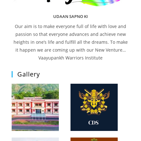
UDAAN SAPNO KI
Our aim is to make everyone full of life with love and
passion so that everyone advances and achieve new
heights in one’s life and fulfill all the dreams. To make
it happen we are coming up with our New Venture…
Vaayupankh Warriors Institute
Gallery