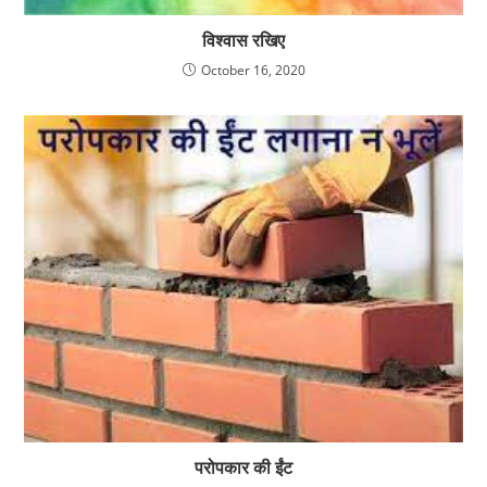
विश्वास रखिए
October 16, 2020
परोपकार की ईंट