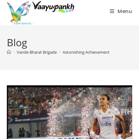
Menu
Skip
to
Blog
content
>
Vande Bharat Brigade
>
Astonishing Achievement