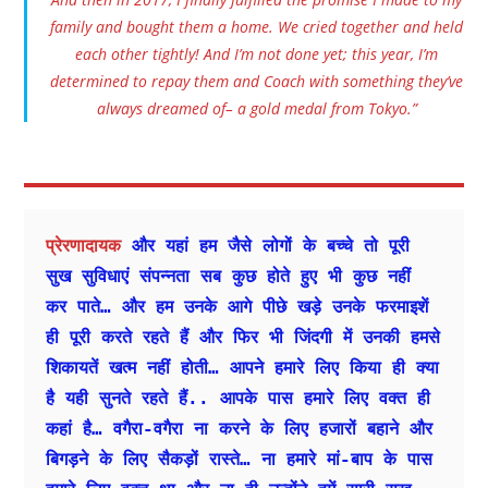
family and bought them a home. We cried together and held
each other tightly! And I’m not done yet; this year, I’m
determined to repay them and Coach with something they’ve
always dreamed of– a gold medal from Tokyo.”
प्रेरणादायक 
और यहां हम जैसे लोगों के बच्चे तो पूरी 
सुख सुविधाएं संपन्नता सब कुछ होते हुए भी कुछ नहीं 
कर पाते… और हम उनके आगे पीछे खड़े उनके फरमाइशें 
ही पूरी करते रहते हैं और फिर भी जिंदगी में उनकी हमसे 
शिकायतें खत्म नहीं होती… आपने हमारे लिए किया ही क्या 
है यही सुनते रहते हैं.. आपके पास हमारे लिए वक्त ही 
कहां है… वगैरा-वगैरा ना करने के लिए हजारों बहाने और 
बिगड़ने के लिए सैकड़ों रास्ते… ना हमारे मां-बाप के पास 