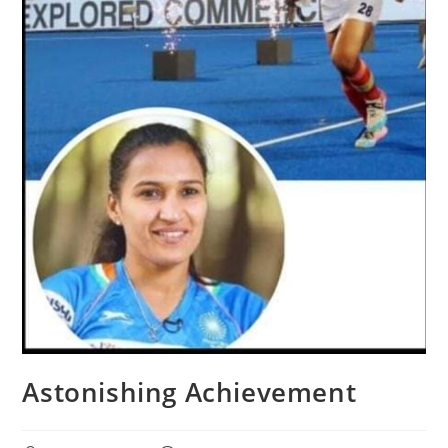
Astonishing Achievement