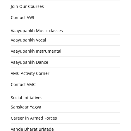
Join Our Courses
Contact VWI
Vaayupankh Music classes
Vaayupankh Vocal
Vaayupankh Instrumental
Vaayupankh Dance
VMC Activity Corner
Contact VMC
Social Initiatives
Sanskaar Yagya
Career in Armed Forces
Vande Bharat Brigade