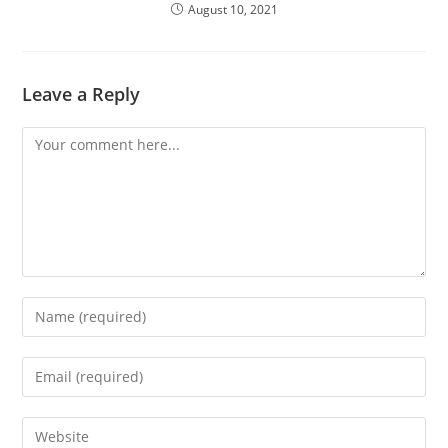
August 10, 2021
Leave a Reply
Comment
Enter
your
name
Enter
or
your
username
email
Enter
to
address