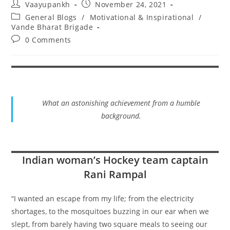
Post
Post
Vaayupankh
November 24, 2021
author:
published:
Post
General Blogs
/
Motivational & Inspirational
/
category:
Vande Bharat Brigade
Post
0 Comments
comments:
What an astonishing achievement from a humble
background.
Indian woman’s Hockey team captain
Rani Rampal
“I wanted an escape from my life; from the electricity
shortages, to the mosquitoes buzzing in our ear when we
slept, from barely having two square meals to seeing our