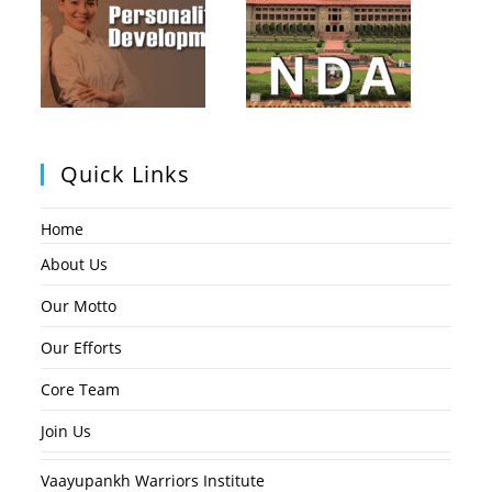
Quick Links
Home
About Us
Our Motto
Our Efforts
Core Team
Join Us
Vaayupankh Warriors Institute