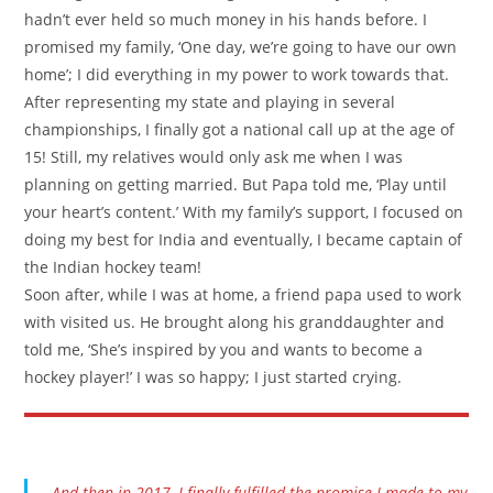
hadn’t ever held so much money in his hands before. I
promised my family, ‘One day, we’re going to have our own
home’; I did everything in my power to work towards that.
After representing my state and playing in several
championships, I finally got a national call up at the age of
15! Still, my relatives would only ask me when I was
planning on getting married. But Papa told me, ‘Play until
your heart’s content.’ With my family’s support, I focused on
doing my best for India and eventually, I became captain of
the Indian hockey team!
Soon after, while I was at home, a friend papa used to work
with visited us. He brought along his granddaughter and
told me, ‘She’s inspired by you and wants to become a
hockey player!’ I was so happy; I just started crying.
And then in 2017, I finally fulfilled the promise I made to my