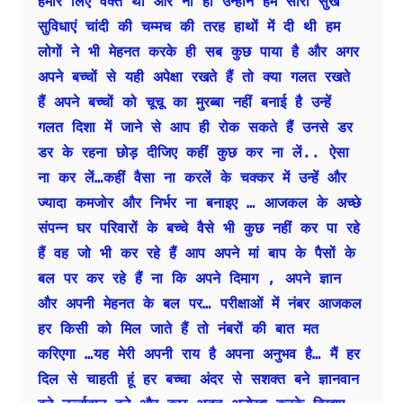
हमारे लिए वक्त था और ना ही उन्होंने हमें सारी सुख 
सुविधाएं चांदी की चम्मच की तरह हाथों में दी थी हम 
लोगों ने भी मेहनत करके ही सब कुछ पाया है और अगर 
अपने बच्चों से यही अपेक्षा रखते हैं तो क्या गलत रखते 
हैं अपने बच्चों को चूचू का मुरब्बा नहीं बनाई है उन्हें 
गलत दिशा में जाने से आप ही रोक सकते हैं उनसे डर 
डर के रहना छोड़ दीजिए कहीं कुछ कर ना लें.. ऐसा 
ना कर लें…कहीं वैसा ना करलें के चक्कर में उन्हें और 
ज्यादा कमजोर और निर्भर ना बनाइए … आजकल के अच्छे 
संपन्न घर परिवारों के बच्चे वैसे भी कुछ नहीं कर पा रहे 
हैं वह जो भी कर रहे हैं आप अपने मां बाप के पैसों के 
बल पर कर रहे हैं ना कि अपने दिमाग , अपने ज्ञान 
और अपनी मेहनत के बल पर… परीक्षाओं में नंबर आजकल 
हर किसी को मिल जाते हैं तो नंबरों की बात मत 
करिएगा …यह मेरी अपनी राय है अपना अनुभव है… मैं हर 
दिल से चाहती हूं हर बच्चा अंदर से सशक्त बने ज्ञानवान 