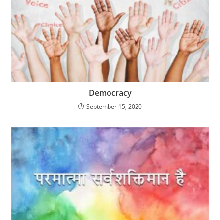
Democracy
September 15, 2020