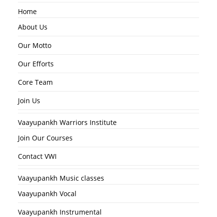
Home
About Us
Our Motto
Our Efforts
Core Team
Join Us
Vaayupankh Warriors Institute
Join Our Courses
Contact VWI
Vaayupankh Music classes
Vaayupankh Vocal
Vaayupankh Instrumental