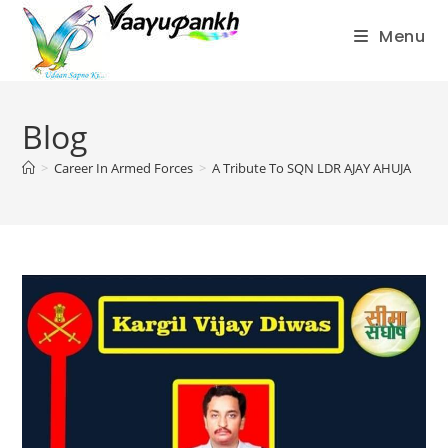
Menu
Skip
to
Blog
content
>
Career In Armed Forces
>
A Tribute To SQN LDR AJAY AHUJA