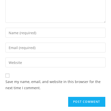
Enter
your
name
Enter
or
your
username
email
Enter
to
address
your
comment
to
website
comment
URL
Save my name, email, and website in this browser for the
(optional)
next time I comment.