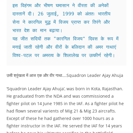
इस विहंगम और भीषण घमासान ने वीरता की अनेकों 
दास्तानें दी। 26 जुलाई, 1999 को अंततः भारतीय 
सेना ने कारगिल युद्ध में विजय प्राप्त कर तिरंगे और 
भारत देश का मान बढ़ाया।
यह जीत सदियों तक "कारगिल विजय" दिवस के रूप में 
मनाई जाती रहेगी और वीरों के बलिदान की अमर‌ गाथाएं 
विश्व-पटल पर अमरत्व के शिलालेख पर उत्कीर्ण रहेगी।
उसी श्रृंखला में आज एक और वीर गाथा….Squadron Leader Ajay Ahuja
‘Squadron Leader Ajay Ahuja’, was born in Kota, Rajasthan.
He graduated from the NDA and was commissioned a
fighter pilot on 14 June 1985 in the IAF. As a fighter pilot he
had flown several varients of Mig 21 & Mig 23 aircrafts.
Except of these he had gathered over 1000 hours as a
fighter instructor in the IAF. He served the IAF for 14 years