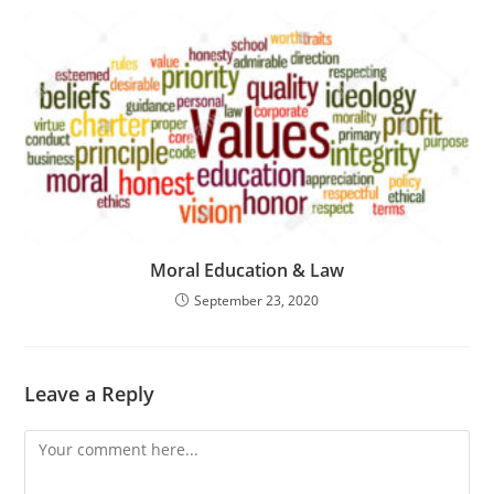
Moral Education & Law
September 23, 2020
Leave a Reply
Comment