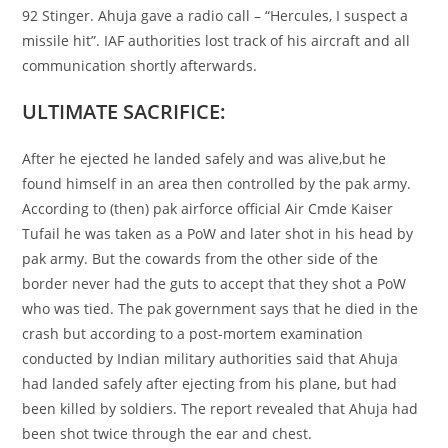
92 Stinger. Ahuja gave a radio call – “Hercules, I suspect a
missile hit”. IAF authorities lost track of his aircraft and all
communication shortly afterwards.
ULTIMATE SACRIFICE:
After he ejected he landed safely and was alive,but he
found himself in an area then controlled by the pak army.
According to (then) pak airforce official Air Cmde Kaiser
Tufail he was taken as a PoW and later shot in his head by
pak army. But the cowards from the other side of the
border never had the guts to accept that they shot a PoW
who was tied. The pak government says that he died in the
crash but according to a post-mortem examination
conducted by Indian military authorities said that Ahuja
had landed safely after ejecting from his plane, but had
been killed by soldiers. The report revealed that Ahuja had
been shot twice through the ear and chest.