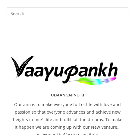
UDAAN SAPNO KI
Our aim is to make everyone full of life with love and
passion so that everyone advances and achieve new
heights in one’s life and fulfill all the dreams. To make
it happen we are coming up with our New Venture…
Vaayupankh Warriors Institute