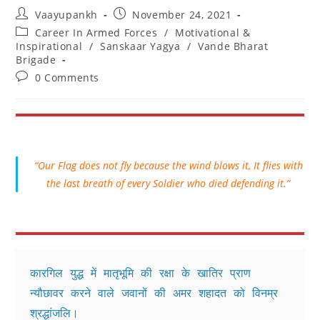
Post
Post
Vaayupankh
November 24, 2021
author:
published:
Post
Career In Armed Forces
/
Motivational &
category:
Inspirational
/
Sanskaar Yagya
/
Vande Bharat
Brigade
Post
0 Comments
comments:
“Our Flag does not fly because the wind blows it, It flies with
the last breath of every Soldier who died defending it.”
कारगिल युद्ध में मातृभूमि की रक्षा के खातिर प्राण 
न्यौछावर करने वाले जवानों की अमर शहादत को विनम्र 
श्रद्धांजलि।