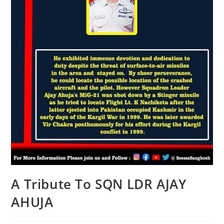
A Tribute To SQN LDR AJAY
AHUJA