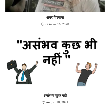
अमर विश्वास
October 16, 2020
असंम्भव कुछ नही
August 10, 2021