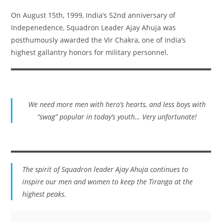
On August 15th, 1999, India’s 52nd anniversary of
Indepenedence, Squadron Leader Ajay Ahuja was
posthumously awarded the Vir Chakra, one of India’s
highest gallantry honors for military personnel.
We need more men with hero’s hearts, and less boys with
“swag” popular in today’s youth… Very unfortunate!
The spirit of Squadron leader Ajay Ahuja continues to
inspire our men and women to keep the Tiranga at the
highest peaks.