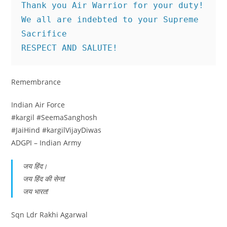
Thank you Air Warrior for your duty!
We all are indebted to your Supreme 
Sacrifice
RESPECT AND SALUTE!
Remembrance
Indian Air Force
#kargil #SeemaSanghosh
#JaiHind #kargilVijayDiwas
ADGPI – Indian Army
जय हिंद।
जय हिंद की सेना!
जय भारत!
Sqn Ldr Rakhi Agarwal