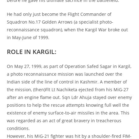
before he gave his ultimate sacrifice in the battlefield.
He had only just become the Flight Commander of
Squadron No.17 Golden Arrows (a specialist photo-
reconnaissance­ squadron), when the Kargil War broke out
in May-June of 1999.
ROLE IN KARGIL:
On May 27, 1999, as part of Operation Safed Sagar in Kargil,
a photo reconnaissance mission was launched over the
Indian side of the line of control in Kashmir. A member of
the mission, (then)Flt Lt Nachiketa ejected from his MiG-27
after an engine flame out. Sqn Ldr Ahuja stayed over enemy
positions to help the rescue attempts knowing full well the
existence of enemy surface-to-air missiles in the area. This
was regarded as an act of great bravery in treacherous
conditions.
However, his MiG-21 fighter was hit by a shoulder-fired FIM-