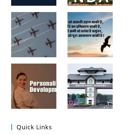
Quick Links