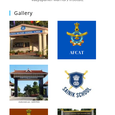
Gallery