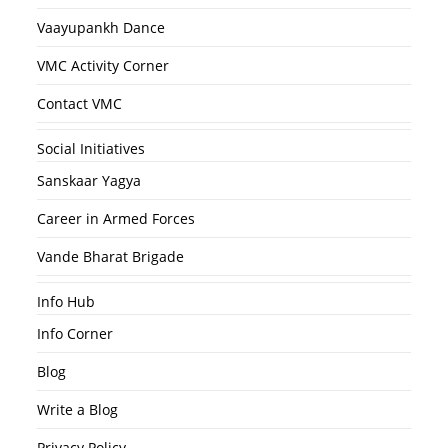
Vaayupankh Dance
VMC Activity Corner
Contact VMC
Social Initiatives
Sanskaar Yagya
Career in Armed Forces
Vande Bharat Brigade
Info Hub
Info Corner
Blog
Write a Blog
Privacy Policy