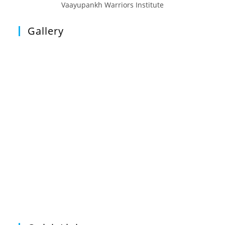
Vaayupankh Warriors Institute
Gallery