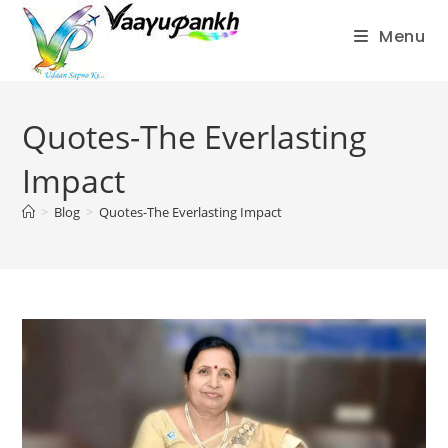
Menu
Skip
to
Quotes-The Everlasting
content
Impact
>
Blog
>
Quotes-The Everlasting Impact