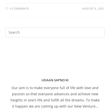
0 COMMENTS
AUGUST 9, 2021
UDAAN SAPNO KI
Our aim is to make everyone full of life with love and
passion so that everyone advances and achieve new
heights in one’s life and fulfill all the dreams. To make
it happen we are coming up with our New Venture…