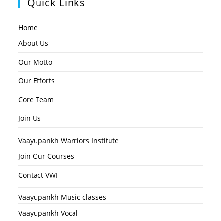
Quick Links
Home
About Us
Our Motto
Our Efforts
Core Team
Join Us
Vaayupankh Warriors Institute
Join Our Courses
Contact VWI
Vaayupankh Music classes
Vaayupankh Vocal