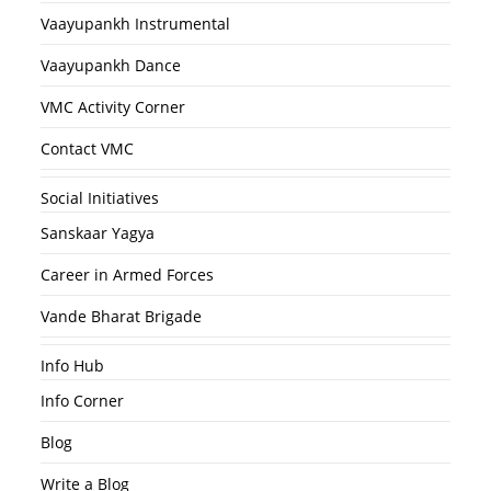
Vaayupankh Instrumental
Vaayupankh Dance
VMC Activity Corner
Contact VMC
Social Initiatives
Sanskaar Yagya
Career in Armed Forces
Vande Bharat Brigade
Info Hub
Info Corner
Blog
Write a Blog