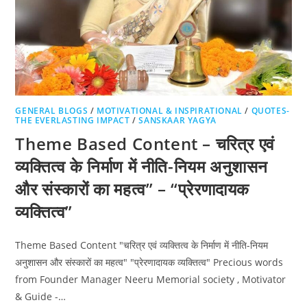
GENERAL BLOGS
/
MOTIVATIONAL & INSPIRATIONAL
/
QUOTES-
THE EVERLASTING IMPACT
/
SANSKAAR YAGYA
Theme Based Content – चरित्र एवं
व्यक्तित्व के निर्माण में नीति-नियम अनुशासन
और संस्कारों का महत्व” – “प्रेरणादायक
व्यक्तित्व”
Theme Based Content "चरित्र एवं व्यक्तित्व के निर्माण में नीति-नियम
अनुशासन और संस्कारों का महत्व" "प्रेरणादायक व्यक्तित्व" Precious words
from Founder Manager Neeru Memorial society , Motivator
& Guide -…